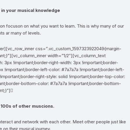
ps in your musical knowledge
n focuson on what you want to learn. This is why many of our
ts ar many of levels.
nner][vc_row_inner css=”.vc_custom_1597323922049{margin-
ant;}”][vc_column_inner width=”1/2″][vc_column_text
3px !important;border-right-width: 3px !important;border-
x !important;border-left-color: #7a7a7a !important;border-left-
!important;border-right-style: solid !important;border-top-color:
rtant;border-bottom-color: #7a7a7a !important;border-bottom-
nt;}”]
100s of other muscions.
eract and network with each other. Meet other people just like
 on their musical journey.