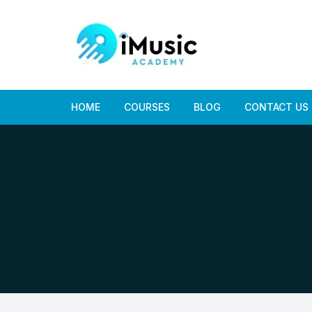
Skip
to
content
HOME
COURSES
BLOG
CONTACT US