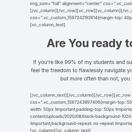
img_size=”full” alignment=”center” css=”.vc_cus
[/vc_column][/vc_row][vc_row][vc_column][/vc
css=”.vc_custom_1597242192614{margin-top: 40px
[vc_column_text]
Are You ready t
If you’re like 99% of my students and su
feel the freedom to flawlessly navigate y
but more often than not, you f
[/vc_column_text][/vc_column][/vc_row][vc_row 
css=”.vc_custom_1597243897406{margin-top: 50px
width: 50px !important;padding-top: 50px !impor
content/uploads/2020/08/black-background-1024×
!important;background-repeat: no-repeat !importa
[vc_column][vc_column_text]