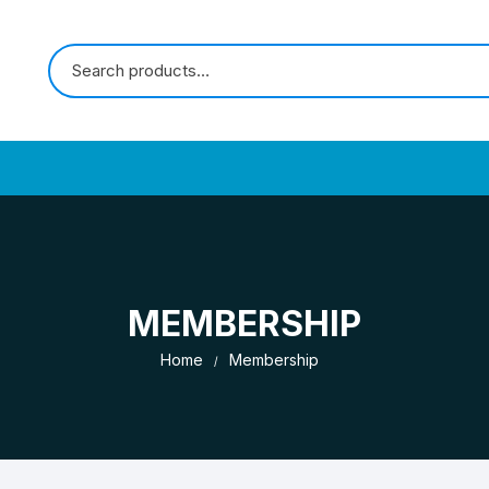
MEMBERSHIP
Home
Membership