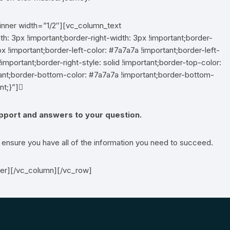
inner width=”1/2″][vc_column_text
 3px !important;border-right-width: 3px !important;border-
x !important;border-left-color: #7a7a7a !important;border-left-
!important;border-right-style: solid !important;border-top-color:
rtant;border-bottom-color: #7a7a7a !important;border-bottom-
nt;}”]
upport and answers to your question.
l ensure you have all of the information you need to succeed.
ner][/vc_column][/vc_row]