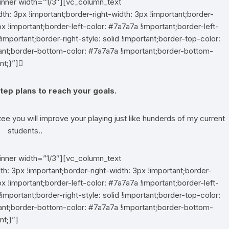
inner width=”1/3″][vc_column_text
 3px !important;border-right-width: 3px !important;border-
x !important;border-left-color: #7a7a7a !important;border-left-
!important;border-right-style: solid !important;border-top-color:
rtant;border-bottom-color: #7a7a7a !important;border-bottom-
nt;}”]
tep plans to reach your goals.
tee you will improve your playing just like hunderds of my current
students..
inner width=”1/3″][vc_column_text
 3px !important;border-right-width: 3px !important;border-
x !important;border-left-color: #7a7a7a !important;border-left-
!important;border-right-style: solid !important;border-top-color:
rtant;border-bottom-color: #7a7a7a !important;border-bottom-
nt;}”]