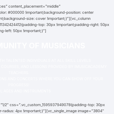
aces” content_placement=”middle”
r: #000000 !important;background-position: center
nt;background-size: cover !important;}”][vc_column
1342424412{padding-top: 30px !important;padding-right: 50px
g-left: 50px !important;}”]
MUNITY OF MUSICIANS
 TALENTED INDIVIDUALS AT ALL SKILL LEVELS
S, COURSES, AND LESSONS PROVIDED BY IMUSICACADEMY
TEACHERS.
ONS AND CONCERTS WHERE YOU CAN SHOW OFF YOUR
PROGRESS!
LL AGES AND INSTRUMENTS
=”1/2″ css=”.vc_custom_1595937949078{padding-top: 30px
r-radius: 4px !important;}”][vc_single_image image=”3804″