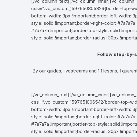
[/vc_column_text][/vc_column_inner][vc_column_
css=”.vc_custom_1597650805826{border-top-width:
bottom-width: 3px !important;border-left-width: 3p
style: solid !important;border-right-color: #7a7a7a 
#7a7a7a !important;border-top-style: solid !impo
style: solid !important;border-radius: 30px !importa
Follow step-by-s
By our guides, livestreams and 1:1 lesons, I guaran
[/vc_column_text][/vc_column_inner][vc_column_
css=”.vc_custom_1597651006542{border-top-width:
bottom-width: 3px !important;border-left-width: 3p
style: solid !important;border-right-color: #7a7a7a 
#7a7a7a !important;border-top-style: solid !impo
style: solid !important;border-radius: 30px !importa