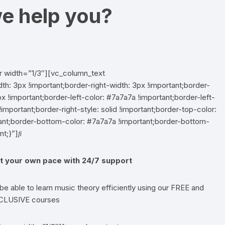
e help you?
r width=”1/3″][vc_column_text
 3px !important;border-right-width: 3px !important;border-
x !important;border-left-color: #7a7a7a !important;border-left-
!important;border-right-style: solid !important;border-top-color:
rtant;border-bottom-color: #7a7a7a !important;border-bottom-
nt;}”]
t your own pace with 24/7 support
 be able to learn music theory efficiently using our FREE and
CLUSIVE courses