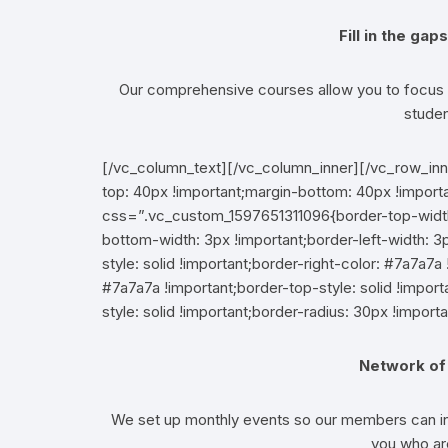
Fill in the ga
Our comprehensive courses allow you to focus o
studen
[/vc_column_text][/vc_column_inner][/vc_row_i
top: 40px !important;margin-bottom: 40px !import
css=”.vc_custom_1597651311096{border-top-width: 
bottom-width: 3px !important;border-left-width: 3p
style: solid !important;border-right-color: #7a7a7a 
#7a7a7a !important;border-top-style: solid !impo
style: solid !important;border-radius: 30px !importa
Network of 
We set up monthly events so our members can int
you who are