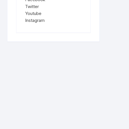
Twitter
Youtube
Instagram