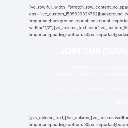
[vc_row full_width=”stretch_row_content_no_sp
css=”.vc_custom_1595936334762{background-colo
!important;background-repeat: no-repeat !importa
width=”1/2″][vc_column_text css=”.vc_custom_161
!important;padding-bottom: 50px !important;paddin
JOIN OUR COM
OPPORTUNITY TO WORK WITH
OBTAIN FREE, EXCLUSIVE EXERCISE
MONTHLY ACCOUNTABILITY SESSI
FOR A
[/vc_column_text][/vc_column][vc_column width
!important;padding-bottom: 30px !important;borde