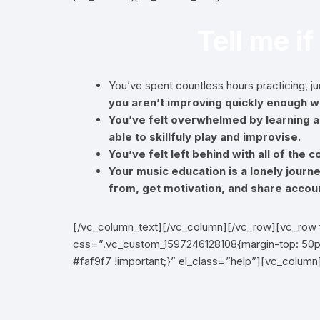
Tell me if
You’ve spent countless hours practicing, 
you aren’t improving quickly enough wi
You’ve felt overwhelmed by learning an
able to skillfuly play and improvise.
You’ve felt left behind with all of the
Your music education is a lonely journ
from, get motivation, and share accoun
[/vc_column_text][/vc_column][/vc_row][vc_row 
css=”.vc_custom_1597246128108{margin-top: 50px
#faf9f7 !important;}” el_class=”help”][vc_colum