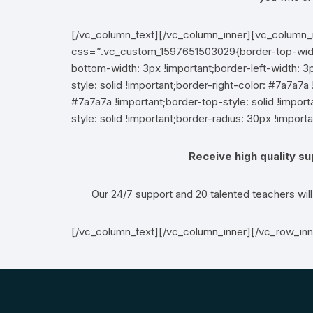
[/vc_column_text][/vc_column_inner][vc_column_
css=”.vc_custom_1597651503029{border-top-width:
bottom-width: 3px !important;border-left-width: 3p
style: solid !important;border-right-color: #7a7a7a 
#7a7a7a !important;border-top-style: solid !impo
style: solid !important;border-radius: 30px !importa
Receive high quality s
Our 24/7 support and 20 talented teachers wil
[/vc_column_text][/vc_column_inner][/vc_row_in