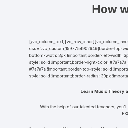
How w
[/vc_column_text][vc_row_inner][vc_column_inne
css=”.vc_custom_1597754902649{border-top-width:
bottom-width: 3px !important;border-left-width: 3p
style: solid !important;border-right-color: #7a7a7a 
#7a7a7a !important;border-top-style: solid !impo
style: solid !important;border-radius: 30px !importa
Learn Music Theory a
With the help of our talented teachers, you’ll
EX