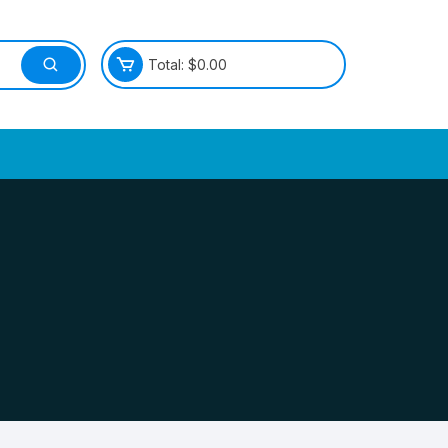
Total:
$
0.00