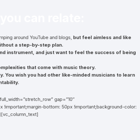
 you can relate:
jumping around YouTube and blogs,
but feel aimless and like
thout a step-by-step plan.
d instrument, and just want to feel the success of being
 complexities that come with music theory.
ey. You wish you had other like-minded musicians to learn
tability.
full_width=”stretch_row” gap=”10″
 !important;margin-bottom: 50px !important;background-color:
n][vc_column_text]