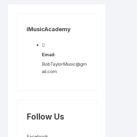
iMusicAcademy
Email:
BobTaylorMusic@gm
ail.com
Follow Us
Facebook