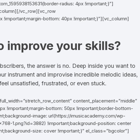
tom_1595938153631{border-radius: 4px !important;}”]
_column][/vc_row][vc_row
 !important;margin-bottom: 40px !important;}”][vc_column]
o improve your skills?
bscribers, the answer is no. Deep inside you want to
our instrument and improvise incredible melodic ideas,
eel unsatisfied, frustrated, or even stuck.
full_width=”stretch_row_content” content_placement=”middle”
 !important;margin-bottom: 50px !important;border-bottom-
tant;background-image: url(https://imusicacademy.com/wp-
768-1.png?id=3882) !important;background-position: center
nt;background-size: cover !important;}” el_class=”bgcolor”]