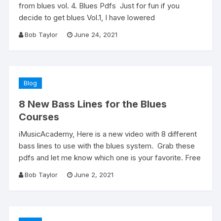
from blues vol. 4. Blues Pdfs Just for fun if you
decide to get blues Vol.1, I have lowered
Bob Taylor
June 24, 2021
Blog
8 New Bass Lines for the Blues
Courses
iMusicAcademy, Here is a new video with 8 different
bass lines to use with the blues system. Grab these
pdfs and let me know which one is your favorite. Free
Bob Taylor
June 2, 2021