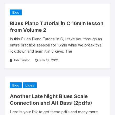
Blog
Blues Piano Tutorial in C 16min lesson
from Volume 2
In this Blues Piano Tutorial in C, I take you through an
entire practice session for 16min while we break this
lick down and learn it in 3 keys. The
Bob Taylor
July 17, 2021
Blog
blues
Another Late Night Blues Scale
Connection and Alt Bass (2pdfs)
Here is your link to get these pdfs and many more