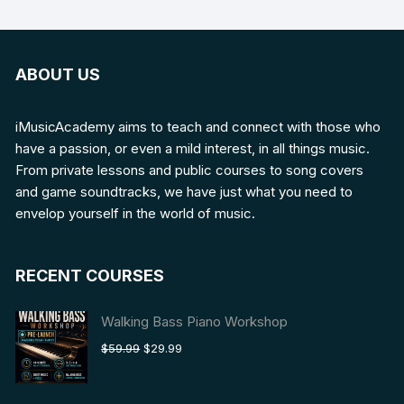
ABOUT US
iMusicAcademy aims to teach and connect with those who
have a passion, or even a mild interest, in all things music.
From private lessons and public courses to song covers
and game soundtracks, we have just what you need to
envelop yourself in the world of music.
RECENT COURSES
Walking Bass Piano Workshop
Original
Current
$
59.99
$
29.99
price
price
was:
is: