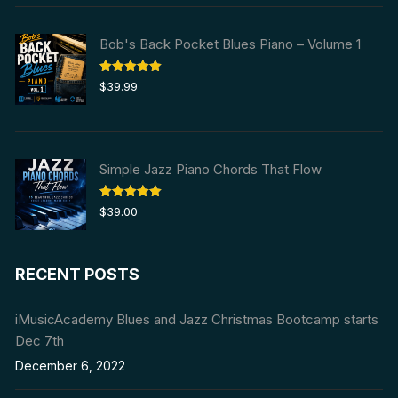
$59.99.
$29.99.
Bob's Back Pocket Blues Piano – Volume 1
Rated
5.00
$
39.99
out of 5
Simple Jazz Piano Chords That Flow
Rated
5.00
$
39.00
out of 5
RECENT POSTS
iMusicAcademy Blues and Jazz Christmas Bootcamp starts
Dec 7th
December 6, 2022