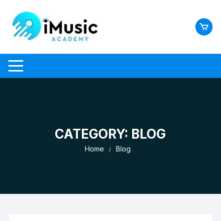
Skip
to
content
CATEGORY:
BLOG
Home
Blog