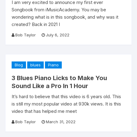
I am very excited to announce my first ever
Songbook from iMusicAcademy. You may be
wondering what is in this songbook, and why was it
created? Back in 2021 I
Bob Taylor
July 6, 2022
Blog
blues
Piano
3 Blues Piano Licks to Make You
Sound Like a Pro In 1 Hour
It’s hard to believe that this video is 6 years old. This
is still my most popular video at 930k views. It is this
video that has helped me meet
Bob Taylor
March 31, 2022