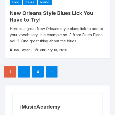
Blog
blues
Piano
New Orleans Style Blues Lick You
Have to Try!
Here is a great New Orleans style blues lick to add to
your vocabulary. It is example no. 3 from Blues Piano
Vol. 2. One great thing about the blues
Bob Taylor
February 10, 2020
Posts
1
…
4
pagination
iMusicAcademy