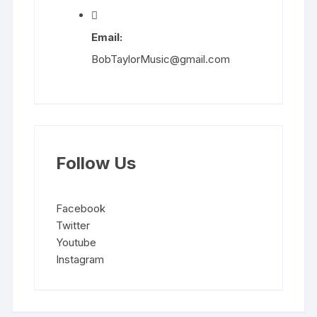
Email:
BobTaylorMusic@gmail.com
Follow Us
Facebook
Twitter
Youtube
Instagram