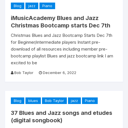
Blog
jazz
Piano
iMusicAcademy Blues and Jazz
Christmas Bootcamp starts Dec 7th
Christmas Blues and Jazz Bootcamp Starts Dec 7th
for Beginner/intermediate players Instant pre-
download of all resources including member pre-
bootcamp playlist Blues and jazz bootcamp link I am
excited to be
Bob Taylor
December 6, 2022
Blog
blues
Bob Taylor
jazz
Piano
37 Blues and Jazz songs and etudes
(digital songbook)