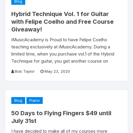
Blog
Hybrid Technique Vol. 1 for Guitar
with Felipe Coelho and Free Course
Giveaway!
iMusicAcademy is Proud to have Felipe Coelho
teaching exclusively at iMusicAcademy. During a
limited time, when you purchase vol.1 of the Hybrid
Technique for guitar, you get another course on
Bob Taylor
May 23, 2020
Blog
Piano
50 Days to Flying Fingers $49 until
July 31st
I have decided to make all of my courses more