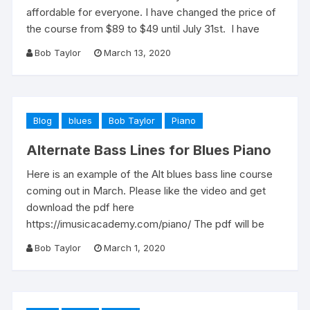
affordable for everyone. I have changed the price of
the course from $89 to $49 until July 31st. I have
Bob Taylor
March 13, 2020
Blog
blues
Bob Taylor
Piano
Alternate Bass Lines for Blues Piano
Here is an example of the Alt blues bass line course
coming out in March. Please like the video and get
download the pdf here
https://imusicacademy.com/piano/ The pdf will be
Bob Taylor
March 1, 2020