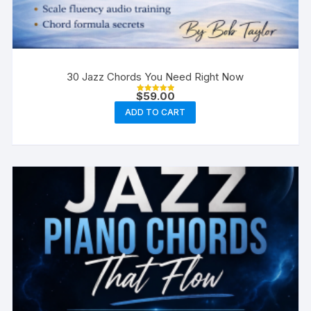
30 Jazz Chords You Need Right Now
$
59.00
Rated
5.00
ADD TO CART
out of 5