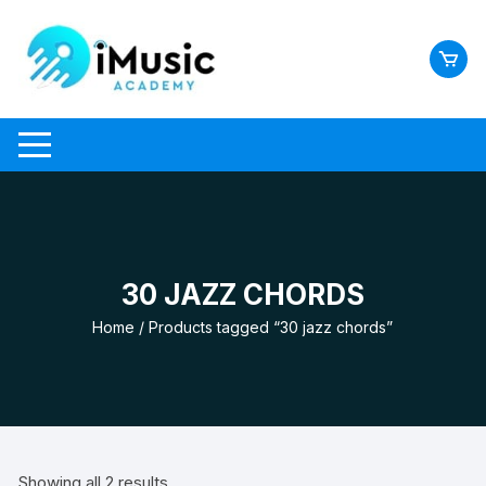
Skip
to
content
30 JAZZ CHORDS
Home
/ Products tagged “30 jazz chords”
Showing all 2 results