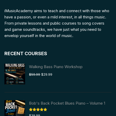
iMusicAcademy aims to teach and connect with those who
have a passion, or even a mild interest, in all things music.
From private lessons and public courses to song covers
and game soundtracks, we have just what you need to
envelop yourself in the world of music.
RECENT COURSES
Walking Bass Piano Workshop
Original
Current
$
59.99
$
29.99
price
price
was:
is:
$59.99.
$29.99.
Bob's Back Pocket Blues Piano – Volume 1
Rated
5.00
$
39.99