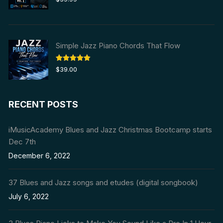
out of 5
Simple Jazz Piano Chords That Flow
Rated
5.00
$
39.00
out of 5
RECENT POSTS
iMusicAcademy Blues and Jazz Christmas Bootcamp starts
Dec 7th
December 6, 2022
37 Blues and Jazz songs and etudes (digital songbook)
July 6, 2022