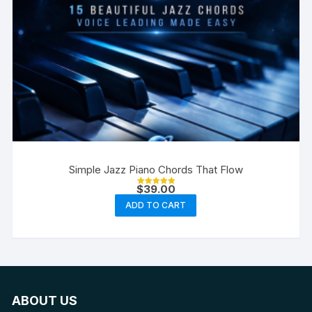
Simple Jazz Piano Chords That Flow
$
39.00
Rated
5.00
ADD TO CART
out of 5
ABOUT US