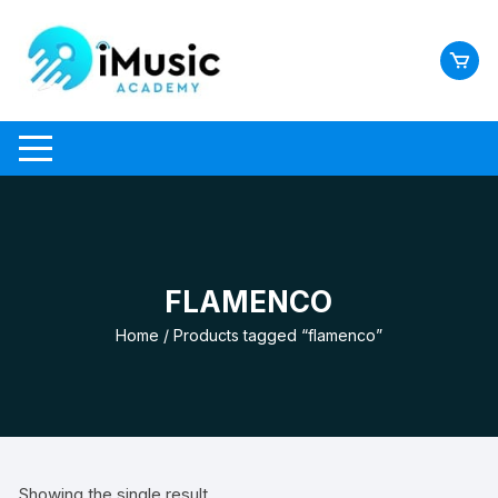
Skip
to
content
FLAMENCO
Home
/ Products tagged “flamenco”
Showing the single result