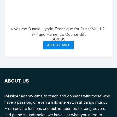
4 Volume Bundle Hybrid Technique for Guitar Vol. 1-2-
3-4 and Flamenco Course Gift
$
89.99
ADD TO CART
ABOUT US
iMusicAcademy aims to teach and connect with those who
have a passion, or even a mild interest, in all things music.
From private lessons and public courses to song covers
and game soundtracks, we have just what you need to