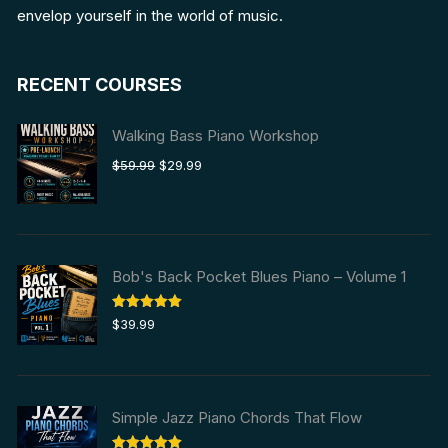
envelop yourself in the world of music.
RECENT COURSES
Walking Bass Piano Workshop
Original
Current
$
59.99
$
29.99
price
price
was:
is:
$59.99.
$29.99.
Bob's Back Pocket Blues Piano – Volume 1
Rated
5.00
$
39.99
out of 5
Simple Jazz Piano Chords That Flow