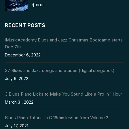
Rated
5.00
$
39.00
out of 5
RECENT POSTS
iMusicAcademy Blues and Jazz Christmas Bootcamp starts
Dec 7th
December 6, 2022
37 Blues and Jazz songs and etudes (digital songbook)
July 6, 2022
3 Blues Piano Licks to Make You Sound Like a Pro In 1 Hour
March 31, 2022
Blues Piano Tutorial in C 16min lesson from Volume 2
July 17, 2021