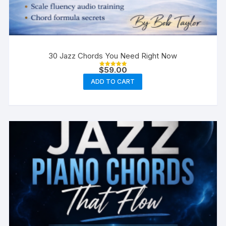
30 Jazz Chords You Need Right Now
$
59.00
Rated
5.00
ADD TO CART
out of 5