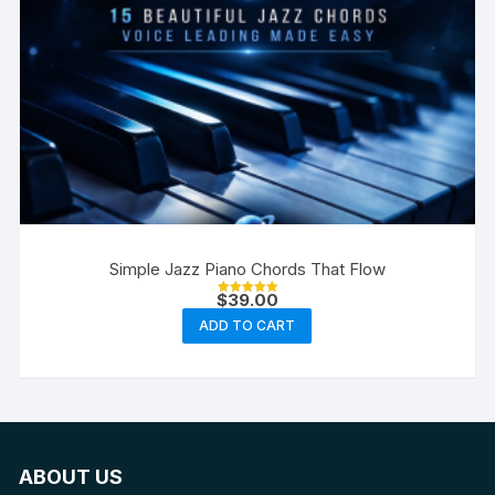
Simple Jazz Piano Chords That Flow
$
39.00
Rated
5.00
ADD TO CART
out of 5
ABOUT US