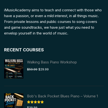
iMusicAcademy aims to teach and connect with those who
have a passion, or even a mild interest, in all things music.
From private lessons and public courses to song covers
and game soundtracks, we have just what you need to
envelop yourself in the world of music.
RECENT COURSES
Walking Bass Piano Workshop
Original
Current
$
59.99
$
29.99
price
price
was:
is:
$59.99.
$29.99.
Bob's Back Pocket Blues Piano – Volume 1
Rated
5.00
$
39.99