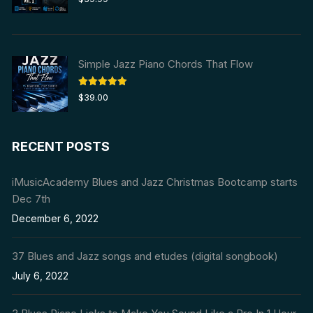
out of 5
Simple Jazz Piano Chords That Flow
Rated
5.00
$
39.00
out of 5
RECENT POSTS
iMusicAcademy Blues and Jazz Christmas Bootcamp starts
Dec 7th
December 6, 2022
37 Blues and Jazz songs and etudes (digital songbook)
July 6, 2022