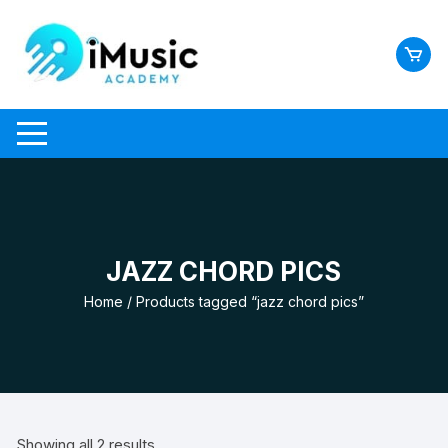
Skip
to
content
JAZZ CHORD PICS
Home
/ Products tagged “jazz chord pics”
Showing all 2 results