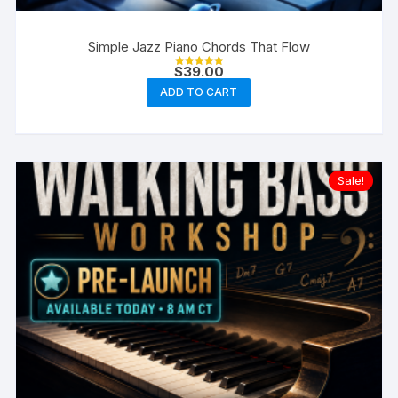
Simple Jazz Piano Chords That Flow
$
39.00
Rated
5.00
ADD TO CART
out of 5
Sale!