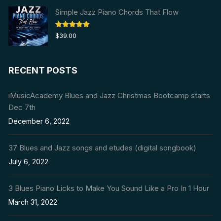
Simple Jazz Piano Chords That Flow
Rated
5.00
$
39.00
out of 5
RECENT POSTS
iMusicAcademy Blues and Jazz Christmas Bootcamp starts
Dec 7th
December 6, 2022
37 Blues and Jazz songs and etudes (digital songbook)
July 6, 2022
3 Blues Piano Licks to Make You Sound Like a Pro In 1 Hour
March 31, 2022