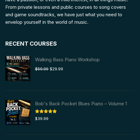
From private lessons and public courses to song covers
and game soundtracks, we have just what you need to
envelop yourself in the world of music.
RECENT COURSES
Walking Bass Piano Workshop
Original
Current
$
59.99
$
29.99
price
price
was:
is:
$59.99.
$29.99.
Bob's Back Pocket Blues Piano – Volume 1
Rated
5.00
$
39.99
out of 5