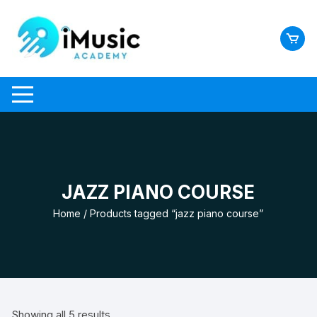
Skip
to
content
JAZZ PIANO COURSE
Home
/ Products tagged “jazz piano course”
Showing all 5 results