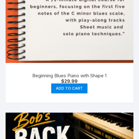
Beginning Blues Piano with Shape 1
$
29.99
ADD TO CART