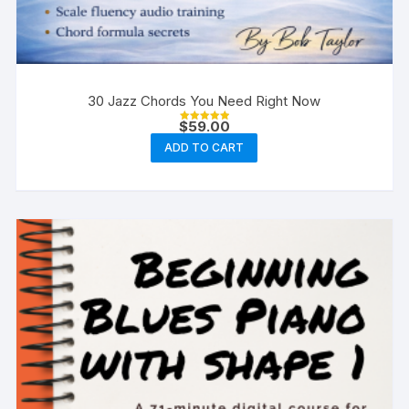
30 Jazz Chords You Need Right Now
$
59.00
Rated
5.00
ADD TO CART
out of 5