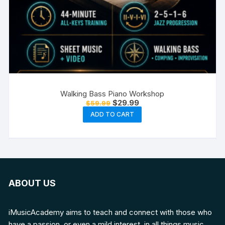
Walking Bass Piano Workshop
Original
Current
$
29.99
$
59.99
price
price
ADD TO CART
was:
is:
$59.99.
$29.99.
ABOUT US
iMusicAcademy aims to teach and connect with those who
have a passion, or even a mild interest, in all things music.