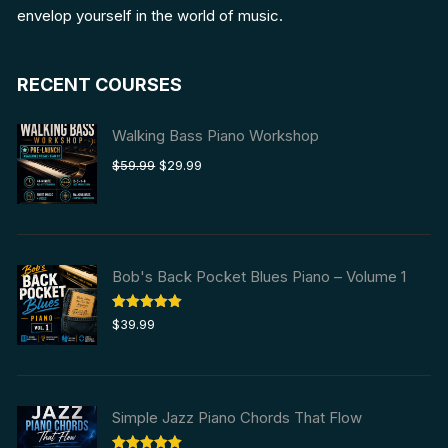
envelop yourself in the world of music.
RECENT COURSES
Walking Bass Piano Workshop
Original
Current
$
59.99
$
29.99
price
price
was:
is:
$59.99.
$29.99.
Bob's Back Pocket Blues Piano – Volume 1
Rated
5.00
$
39.99
out of 5
Simple Jazz Piano Chords That Flow