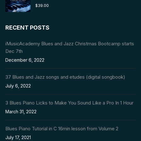
Rated
5.00
$
39.00
out of 5
RECENT POSTS
iMusicAcademy Blues and Jazz Christmas Bootcamp starts
Dec 7th
December 6, 2022
37 Blues and Jazz songs and etudes (digital songbook)
July 6, 2022
3 Blues Piano Licks to Make You Sound Like a Pro In 1 Hour
March 31, 2022
Blues Piano Tutorial in C 16min lesson from Volume 2
July 17, 2021