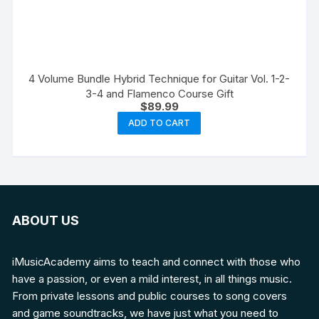
4 Volume Bundle Hybrid Technique for Guitar Vol. 1-2-
3-4 and Flamenco Course Gift
$
89.99
ADD TO CART
ABOUT US
iMusicAcademy aims to teach and connect with those who
have a passion, or even a mild interest, in all things music.
From private lessons and public courses to song covers
and game soundtracks, we have just what you need to