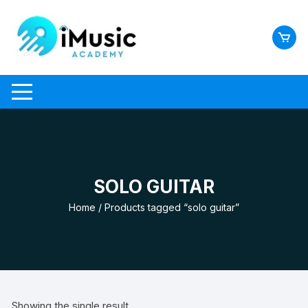
Skip
to
content
SOLO GUITAR
Home
/ Products tagged “solo guitar”
Showing the single result