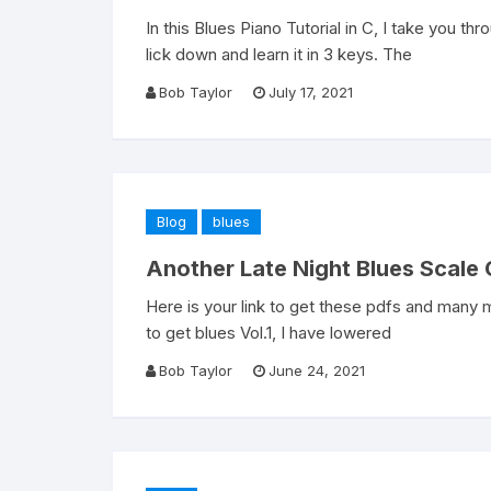
In this Blues Piano Tutorial in C, I take you th
lick down and learn it in 3 keys. The
Bob Taylor
July 17, 2021
Blog
blues
Another Late Night Blues Scale 
Here is your link to get these pdfs and many m
to get blues Vol.1, I have lowered
Bob Taylor
June 24, 2021