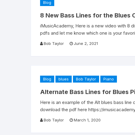
Blog
8 New Bass Lines for the Blues
iMusicAcademy, Here is a new video with 8 di
pdfs and let me know which one is your favori
Bob Taylor
June 2, 2021
Blog
blues
Bob Taylor
Piano
Alternate Bass Lines for Blues P
Here is an example of the Alt blues bass line
download the pdf here https://imusicacademy
Bob Taylor
March 1, 2020