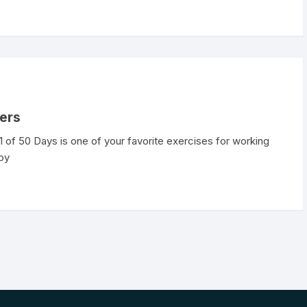
gers
of 50 Days is one of your favorite exercises for working
 by