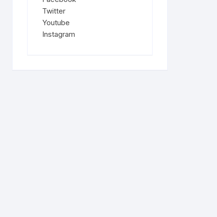
Twitter
Youtube
Instagram