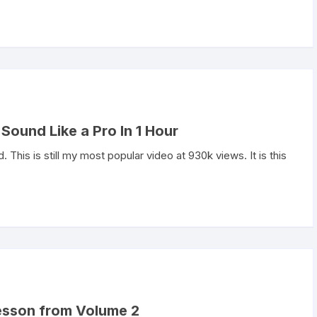
Sound Like a Pro In 1 Hour
ld. This is still my most popular video at 930k views. It is this
 lesson from Volume 2