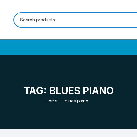
TAG:
BLUES PIANO
Home
blues piano