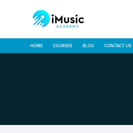
Skip
to
content
HOME
COURSES
BLOG
CONTACT US