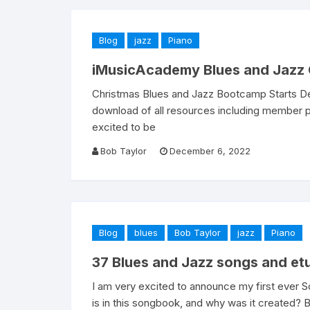
Blog
jazz
Piano
iMusicAcademy Blues and Jazz 
Christmas Blues and Jazz Bootcamp Starts Dec
download of all resources including member p
excited to be
Bob Taylor
December 6, 2022
Blog
blues
Bob Taylor
jazz
Piano
37 Blues and Jazz songs and et
I am very excited to announce my first eve
is in this songbook, and why was it created? B