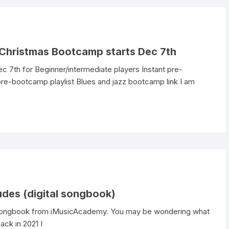
Christmas Bootcamp starts Dec 7th
 7th for Beginner/intermediate players Instant pre-
re-bootcamp playlist Blues and jazz bootcamp link I am
udes (digital songbook)
r Songbook from iMusicAcademy. You may be wondering what
ack in 2021 I