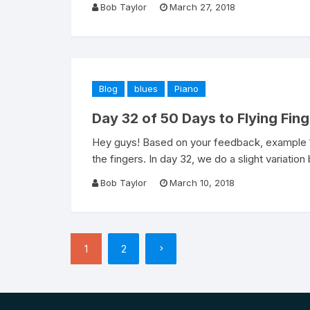
Bob Taylor
March 27, 2018
Blog
blues
Piano
Day 32 of 50 Days to Flying Fin
Hey guys! Based on your feedback, example 1 
the fingers. In day 32, we do a slight variation
Bob Taylor
March 10, 2018
Posts
1
2
pagination