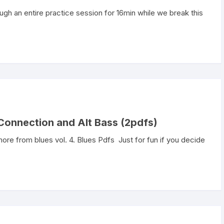
rough an entire practice session for 16min while we break this
Connection and Alt Bass (2pdfs)
ore from blues vol. 4. Blues Pdfs Just for fun if you decide