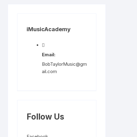
iMusicAcademy
Email:
BobTaylorMusic@gm
ail.com
Follow Us
Facebook