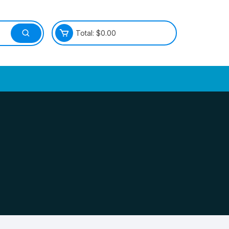
Total:
$
0.00