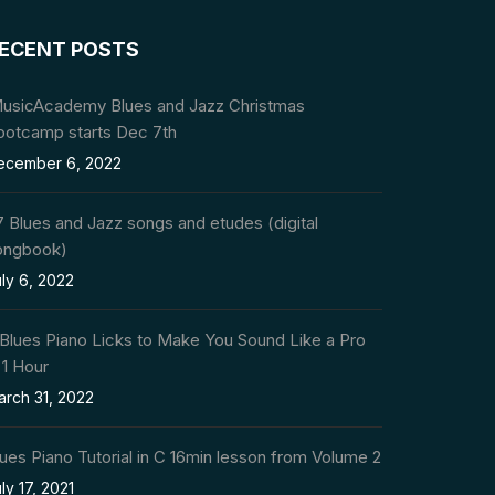
ECENT POSTS
MusicAcademy Blues and Jazz Christmas
ootcamp starts Dec 7th
ecember 6, 2022
 Blues and Jazz songs and etudes (digital
ongbook)
ly 6, 2022
 Blues Piano Licks to Make You Sound Like a Pro
 1 Hour
arch 31, 2022
ues Piano Tutorial in C 16min lesson from Volume 2
ly 17, 2021