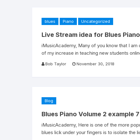
blues
Piano
Uncategorized
Live Stream idea for Blues Piano
iMusicAcademy, Many of you know that I am do
of my increase in teaching new students online
Bob Taylor
November 30, 2018
Blog
Blues Piano Volume 2 example 7
iMusicAcademy, Here is one of the more popula
blues lick under your fingers is to isolate the l