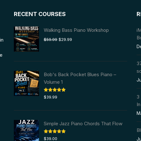
RECENT COURSES
R
Walking Bass Piano Workshop
i
B
Original
Current
in
$
59.99
$
29.99
price
price
D
was:
is:
we
$59.99.
$29.99.
37
s
Bob's Back Pocket Blues Piano –
Ju
Volume 1
Rated
5.00
3
$
39.99
out of 5
In
M
Simple Jazz Piano Chords That Flow
Bl
Rated
5.00
$
39.00
Ju