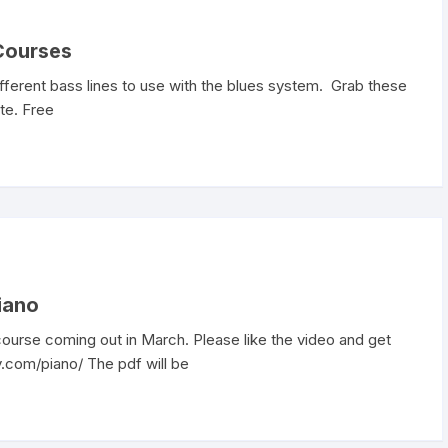
 Courses
fferent bass lines to use with the blues system. Grab these
te. Free
iano
 course coming out in March. Please like the video and get
.com/piano/ The pdf will be