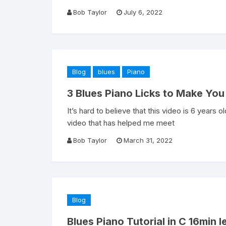
Bob Taylor
July 6, 2022
Blog
blues
Piano
3 Blues Piano Licks to Make You 
It’s hard to believe that this video is 6 years o
video that has helped me meet
Bob Taylor
March 31, 2022
Blog
Blues Piano Tutorial in C 16min