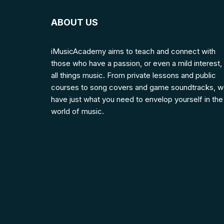
ABOUT US
iMusicAcademy aims to teach and connect with
those who have a passion, or even a mild interest, 
all things music. From private lessons and public
courses to song covers and game soundtracks, 
have just what you need to envelop yourself in the
world of music.