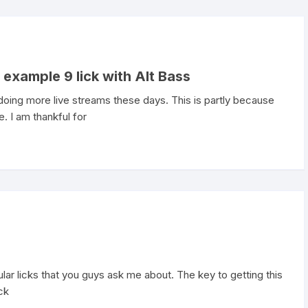
 example 9 lick with Alt Bass
ing more live streams these days. This is partly because
. I am thankful for
r licks that you guys ask me about. The key to getting this
ick