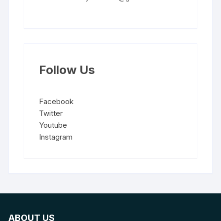
Follow Us
Facebook
Twitter
Youtube
Instagram
ABOUT US