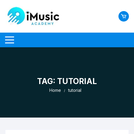
Skip
to
content
TAG:
TUTORIAL
Home
tutorial