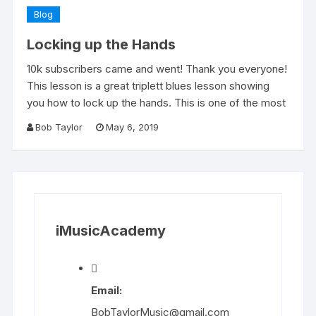
Blog
Locking up the Hands
10k subscribers came and went! Thank you everyone!
This lesson is a great triplett blues lesson showing
you how to lock up the hands. This is one of the most
Bob Taylor
May 6, 2019
iMusicAcademy
Email:
BobTaylorMusic@gmail.com