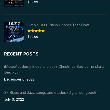
Rated
5.00
$
39.99
out of 5
Simple Jazz Piano Chords That Flow
Rated
5.00
$
39.00
out of 5
RECENT POSTS
iMusicAcademy Blues and Jazz Christmas Bootcamp starts
Dec 7th
December 6, 2022
37 Blues and Jazz songs and etudes (digital songbook)
July 6, 2022