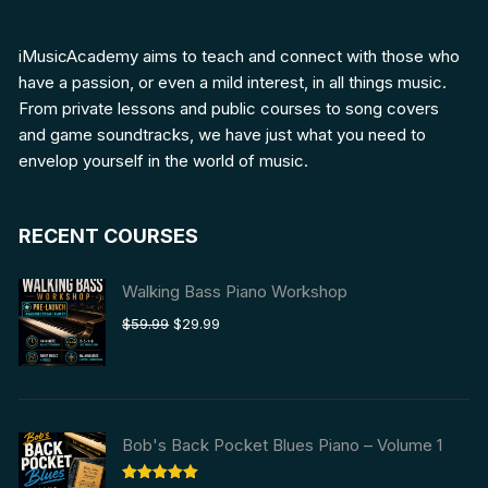
iMusicAcademy aims to teach and connect with those who
have a passion, or even a mild interest, in all things music.
From private lessons and public courses to song covers
and game soundtracks, we have just what you need to
envelop yourself in the world of music.
RECENT COURSES
Walking Bass Piano Workshop
Original
Current
$
59.99
$
29.99
price
price
was:
is:
$59.99.
$29.99.
Bob's Back Pocket Blues Piano – Volume 1