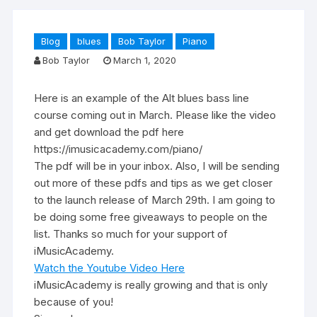
Blog
blues
Bob Taylor
Piano
Bob Taylor
March 1, 2020
Here is an example of the Alt blues bass line
course coming out in March. Please like the video
and get download the pdf here
https://imusicacademy.com/piano/
The pdf will be in your inbox. Also, I will be sending
out more of these pdfs and tips as we get closer
to the launch release of March 29th. I am going to
be doing some free giveaways to people on the
list. Thanks so much for your support of
iMusicAcademy.
Watch the Youtube Video Here
iMusicAcademy is really growing and that is only
because of you!