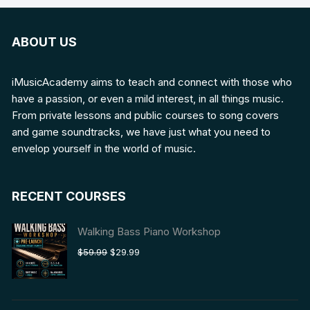
ABOUT US
iMusicAcademy aims to teach and connect with those who
have a passion, or even a mild interest, in all things music.
From private lessons and public courses to song covers
and game soundtracks, we have just what you need to
envelop yourself in the world of music.
RECENT COURSES
Walking Bass Piano Workshop
Original
Current
$
59.99
$
29.99
price
price
was:
is:
$59.99.
$29.99.