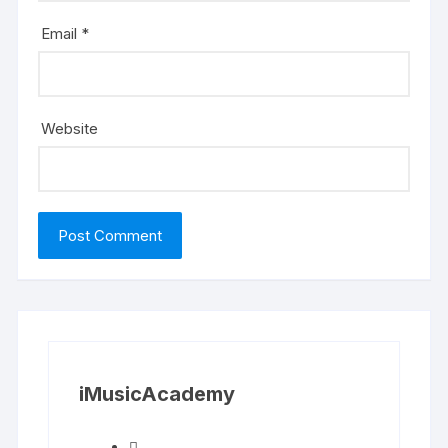
Email
*
Website
iMusicAcademy