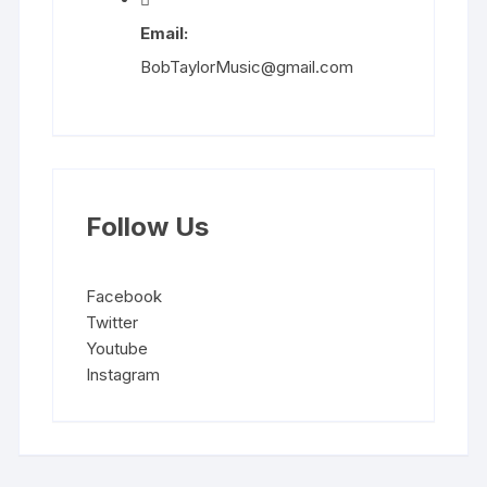
Email:
BobTaylorMusic@gmail.com
Follow Us
Facebook
Twitter
Youtube
Instagram