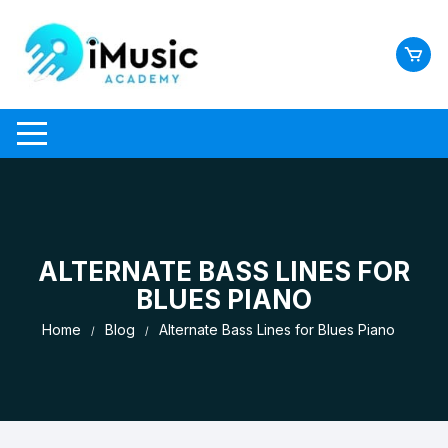
Skip
to
content
ALTERNATE BASS LINES FOR
BLUES PIANO
Home
Blog
Alternate Bass Lines for Blues Piano