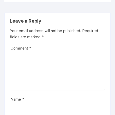
Leave a Reply
Your email address will not be published.
Required
fields are marked
*
Comment
*
Name
*