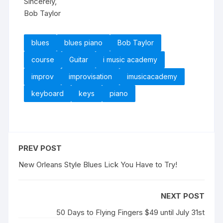
Sincerely,
Bob Taylor
blues
blues piano
Bob Taylor
course
Guitar
i music academy
improv
improvisation
imusicacademy
keyboard
keys
piano
PREV POST
New Orleans Style Blues Lick You Have to Try!
NEXT POST
50 Days to Flying Fingers $49 until July 31st