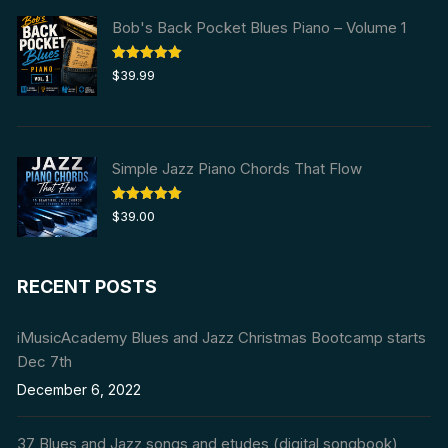
Bob's Back Pocket Blues Piano – Volume 1
Rated
5.00
$
39.99
out of 5
Simple Jazz Piano Chords That Flow
Rated
5.00
$
39.00
out of 5
RECENT POSTS
iMusicAcademy Blues and Jazz Christmas Bootcamp starts
Dec 7th
December 6, 2022
37 Blues and Jazz songs and etudes (digital songbook)