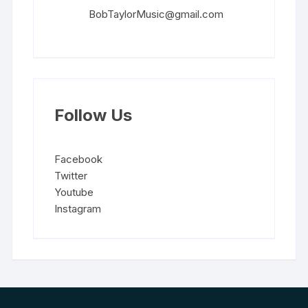
BobTaylorMusic@gmail.com
Follow Us
Facebook
Twitter
Youtube
Instagram