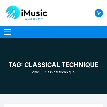
Skip
to
content
TAG:
CLASSICAL TECHNIQUE
Home
classical technique