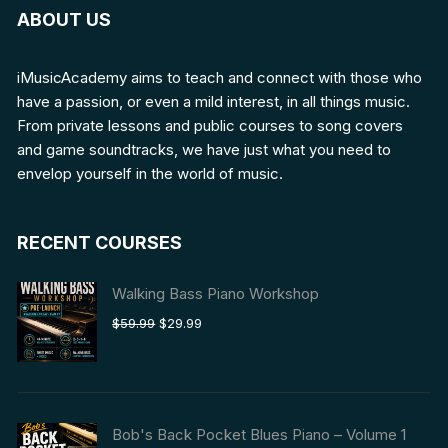
ABOUT US
iMusicAcademy aims to teach and connect with those who
have a passion, or even a mild interest, in all things music.
From private lessons and public courses to song covers
and game soundtracks, we have just what you need to
envelop yourself in the world of music.
RECENT COURSES
Walking Bass Piano Workshop
Original
Current
$
59.99
$
29.99
price
price
was:
is:
$59.99.
$29.99.
Bob's Back Pocket Blues Piano – Volume 1