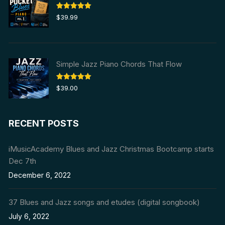
Rated
5.00
$
39.99
out of 5
Simple Jazz Piano Chords That Flow
Rated
5.00
$
39.00
out of 5
RECENT POSTS
iMusicAcademy Blues and Jazz Christmas Bootcamp starts
Dec 7th
December 6, 2022
37 Blues and Jazz songs and etudes (digital songbook)
July 6, 2022