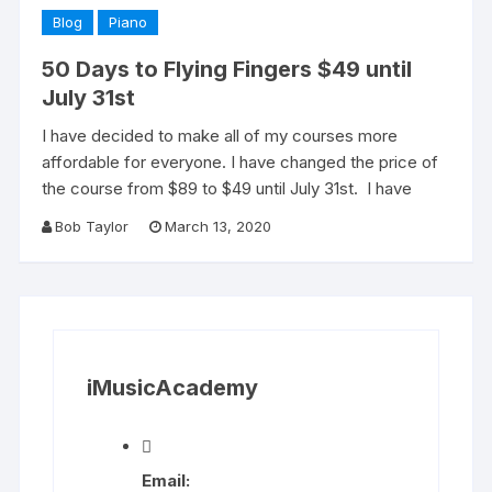
Blog
Piano
50 Days to Flying Fingers $49 until
July 31st
I have decided to make all of my courses more
affordable for everyone. I have changed the price of
the course from $89 to $49 until July 31st. I have
Bob Taylor
March 13, 2020
iMusicAcademy
Email: