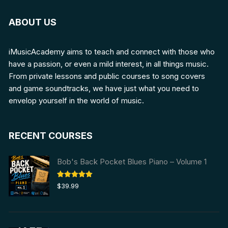
ABOUT US
iMusicAcademy aims to teach and connect with those who
have a passion, or even a mild interest, in all things music.
From private lessons and public courses to song covers
and game soundtracks, we have just what you need to
envelop yourself in the world of music.
RECENT COURSES
Bob's Back Pocket Blues Piano – Volume 1
Rated
5.00
$
39.99
out of 5