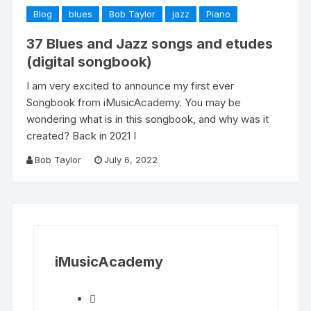
Blog
blues
Bob Taylor
jazz
Piano
37 Blues and Jazz songs and etudes
(digital songbook)
I am very excited to announce my first ever
Songbook from iMusicAcademy. You may be
wondering what is in this songbook, and why was it
created? Back in 2021 I
Bob Taylor
July 6, 2022
iMusicAcademy