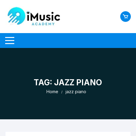
Skip
to
content
TAG:
JAZZ PIANO
Home
jazz piano