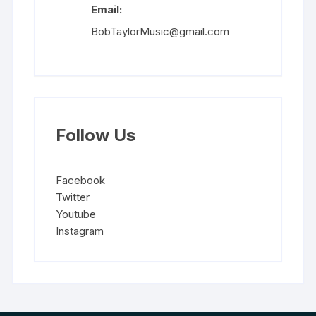
Email:
BobTaylorMusic@gmail.com
Follow Us
Facebook
Twitter
Youtube
Instagram