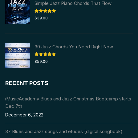
Simple Jazz Piano Chords That Flow
Rated
5.00
$
39.00
out of 5
30 Jazz Chords You Need Right Now
Rated
5.00
$
59.00
out of 5
RECENT POSTS
iMusicAcademy Blues and Jazz Christmas Bootcamp starts
Dec 7th
December 6, 2022
37 Blues and Jazz songs and etudes (digital songbook)