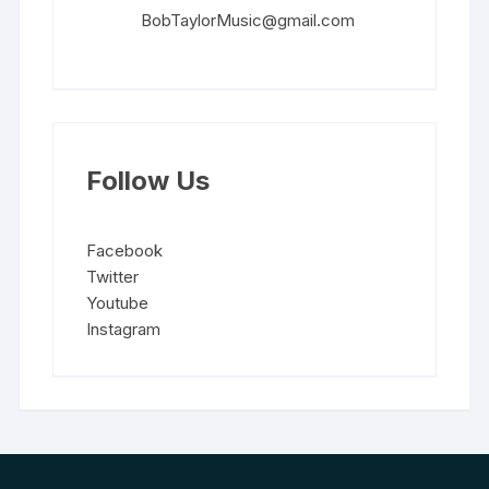
BobTaylorMusic@gmail.com
Follow Us
Facebook
Twitter
Youtube
Instagram