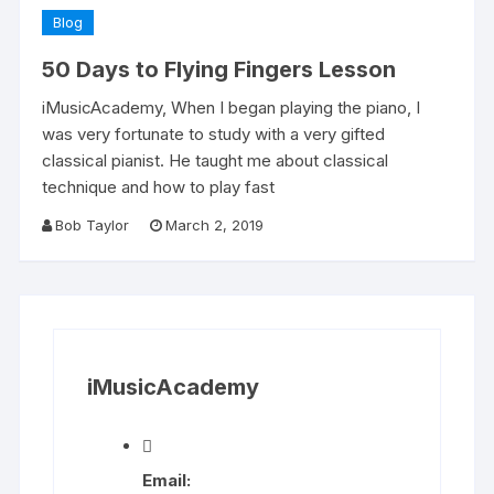
Blog
50 Days to Flying Fingers Lesson
iMusicAcademy, When I began playing the piano, I
was very fortunate to study with a very gifted
classical pianist. He taught me about classical
technique and how to play fast
Bob Taylor
March 2, 2019
iMusicAcademy
Email: