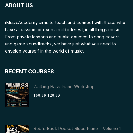
ABOUT US
iMusicAcademy aims to teach and connect with those who
have a passion, or even a mild interest, in all things music.
From private lessons and public courses to song covers
and game soundtracks, we have just what you need to
envelop yourself in the world of music.
RECENT COURSES
Walking Bass Piano Workshop
Original
Current
$
59.99
$
29.99
price
price
was:
is:
$59.99.
$29.99.
Bob's Back Pocket Blues Piano – Volume 1