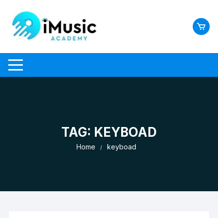
Skip
to
content
TAG:
KEYBOAD
Home
keyboad