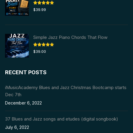
Rated
5.00
$
39.99
out of 5
Simple Jazz Piano Chords That Flow
Rated
5.00
$
39.00
out of 5
RECENT POSTS
iMusicAcademy Blues and Jazz Christmas Bootcamp starts
Dec 7th
December 6, 2022
37 Blues and Jazz songs and etudes (digital songbook)
July 6, 2022