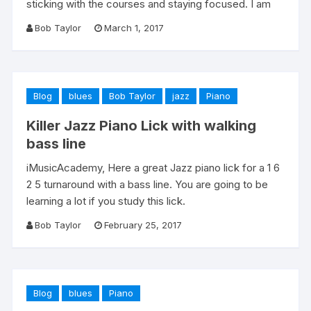
sticking with the courses and staying focused. I am
Bob Taylor
March 1, 2017
Blog
blues
Bob Taylor
jazz
Piano
Killer Jazz Piano Lick with walking
bass line
iMusicAcademy, Here a great Jazz piano lick for a 1 6
2 5 turnaround with a bass line. You are going to be
learning a lot if you study this lick.
Bob Taylor
February 25, 2017
Blog
blues
Piano