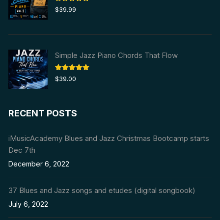
Rated
5.00
$
39.99
out of 5
Simple Jazz Piano Chords That Flow
Rated
5.00
$
39.00
out of 5
RECENT POSTS
iMusicAcademy Blues and Jazz Christmas Bootcamp starts
Dec 7th
December 6, 2022
37 Blues and Jazz songs and etudes (digital songbook)
July 6, 2022