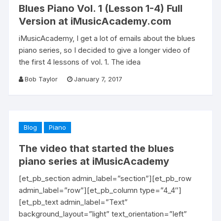
Blues Piano Vol. 1 (Lesson 1-4) Full
Version at iMusicAcademy.com
iMusicAcademy, I get a lot of emails about the blues
piano series, so I decided to give a longer video of
the first 4 lessons of vol. 1. The idea
Bob Taylor
January 7, 2017
Blog
Piano
The video that started the blues
piano series at iMusicAcademy
[et_pb_section admin_label=”section”][et_pb_row
admin_label=”row”][et_pb_column type=”4_4″]
[et_pb_text admin_label=”Text”
background_layout=”light” text_orientation=”left”