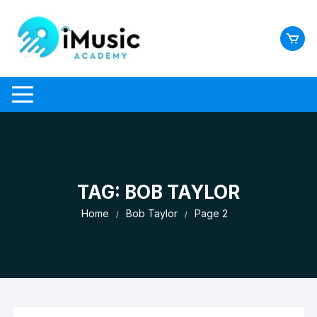
Skip
to
content
TAG:
BOB TAYLOR
Home
Bob Taylor
Page 2