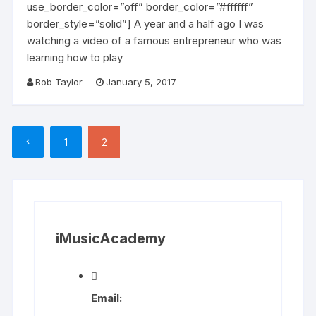
use_border_color=”off” border_color=”#ffffff”
border_style=”solid”] A year and a half ago I was
watching a video of a famous entrepreneur who was
learning how to play
Bob Taylor
January 5, 2017
Posts
1
2
pagination
iMusicAcademy
Email: