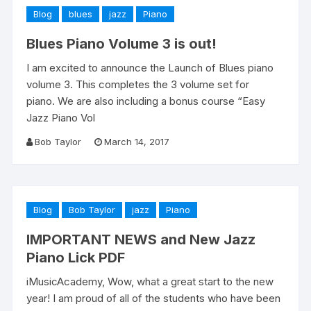
Blog
blues
jazz
Piano
Blues Piano Volume 3 is out!
I am excited to announce the Launch of Blues piano
volume 3. This completes the 3 volume set for
piano. We are also including a bonus course “Easy
Jazz Piano Vol
Bob Taylor
March 14, 2017
Blog
Bob Taylor
jazz
Piano
IMPORTANT NEWS and New Jazz
Piano Lick PDF
iMusicAcademy, Wow, what a great start to the new
year! I am proud of all of the students who have been