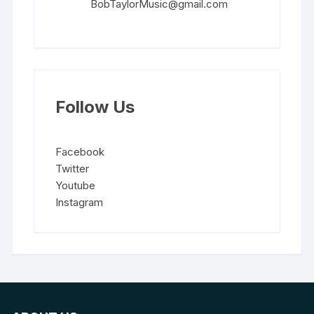
BobTaylorMusic@gmail.com
Follow Us
Facebook
Twitter
Youtube
Instagram