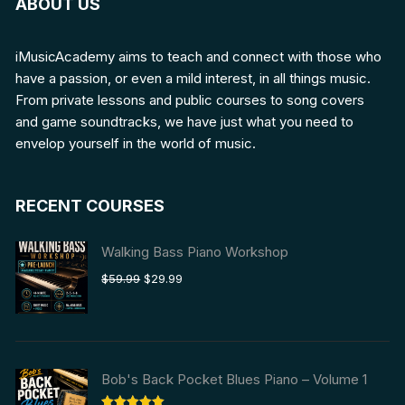
ABOUT US
iMusicAcademy aims to teach and connect with those who
have a passion, or even a mild interest, in all things music.
From private lessons and public courses to song covers
and game soundtracks, we have just what you need to
envelop yourself in the world of music.
RECENT COURSES
Walking Bass Piano Workshop
Original
Current
$
59.99
$
29.99
price
price
was:
is:
$59.99.
$29.99.
Bob's Back Pocket Blues Piano – Volume 1