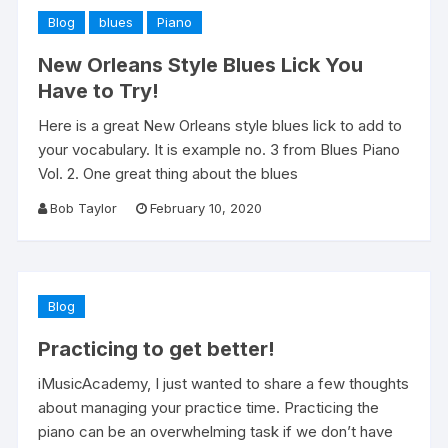
Blog
blues
Piano
New Orleans Style Blues Lick You
Have to Try!
Here is a great New Orleans style blues lick to add to
your vocabulary. It is example no. 3 from Blues Piano
Vol. 2. One great thing about the blues
Bob Taylor
February 10, 2020
Blog
Practicing to get better!
iMusicAcademy, I just wanted to share a few thoughts
about managing your practice time. Practicing the
piano can be an overwhelming task if we don’t have