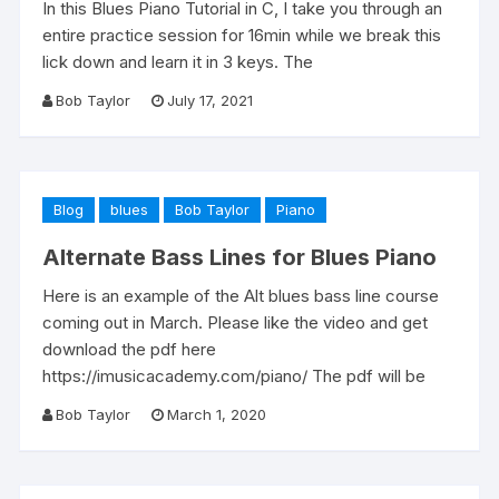
In this Blues Piano Tutorial in C, I take you through an
entire practice session for 16min while we break this
lick down and learn it in 3 keys. The
Bob Taylor
July 17, 2021
Blog
blues
Bob Taylor
Piano
Alternate Bass Lines for Blues Piano
Here is an example of the Alt blues bass line course
coming out in March. Please like the video and get
download the pdf here
https://imusicacademy.com/piano/ The pdf will be
Bob Taylor
March 1, 2020