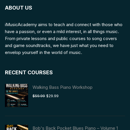
ABOUT US
iMusicAcademy aims to teach and connect with those who
have a passion, or even a mild interest, in all things music.
From private lessons and public courses to song covers
and game soundtracks, we have just what you need to
envelop yourself in the world of music.
RECENT COURSES
Walking Bass Piano Workshop
Original
Current
$
59.99
$
29.99
price
price
was:
is:
$59.99.
$29.99.
Bob's Back Pocket Blues Piano – Volume 1