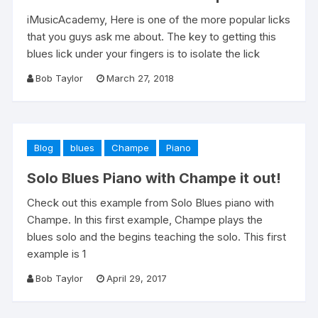
iMusicAcademy, Here is one of the more popular licks
that you guys ask me about. The key to getting this
blues lick under your fingers is to isolate the lick
Bob Taylor
March 27, 2018
Blog
blues
Champe
Piano
Solo Blues Piano with Champe it out!
Check out this example from Solo Blues piano with
Champe. In this first example, Champe plays the
blues solo and the begins teaching the solo. This first
example is 1
Bob Taylor
April 29, 2017