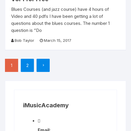
Blues Courses (and jazz course) have 4 hours of
Video and 40 pdfs I have been getting a lot of
questions about the blues courses. The number 1
question is “Do
Bob Taylor
March 15, 2017
Posts
1
2
pagination
iMusicAcademy
Email: