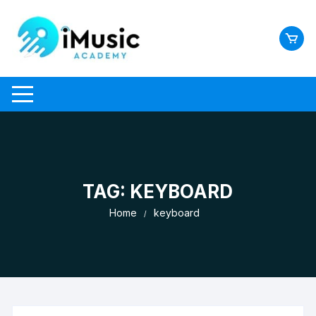
Skip
to
content
TAG:
KEYBOARD
Home
keyboard