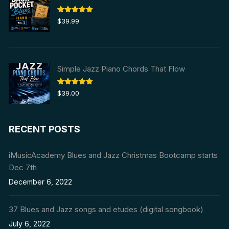
Rated
5.00
$
39.99
out of 5
Simple Jazz Piano Chords That Flow
Rated
5.00
$
39.00
out of 5
RECENT POSTS
iMusicAcademy Blues and Jazz Christmas Bootcamp starts
Dec 7th
December 6, 2022
37 Blues and Jazz songs and etudes (digital songbook)
July 6, 2022