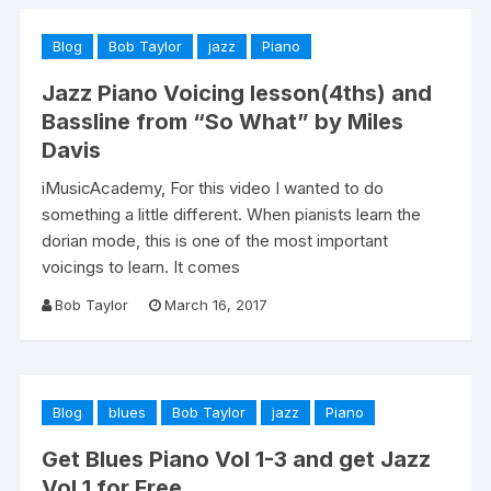
Blog
Bob Taylor
jazz
Piano
Jazz Piano Voicing lesson(4ths) and
Bassline from “So What” by Miles
Davis
iMusicAcademy, For this video I wanted to do
something a little different. When pianists learn the
dorian mode, this is one of the most important
voicings to learn. It comes
Bob Taylor
March 16, 2017
Blog
blues
Bob Taylor
jazz
Piano
Get Blues Piano Vol 1-3 and get Jazz
Vol 1 for Free