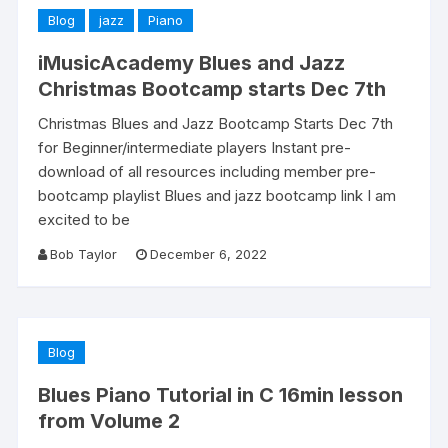
Blog
jazz
Piano
iMusicAcademy Blues and Jazz
Christmas Bootcamp starts Dec 7th
Christmas Blues and Jazz Bootcamp Starts Dec 7th
for Beginner/intermediate players Instant pre-
download of all resources including member pre-
bootcamp playlist Blues and jazz bootcamp link I am
excited to be
Bob Taylor
December 6, 2022
Blog
Blues Piano Tutorial in C 16min lesson
from Volume 2