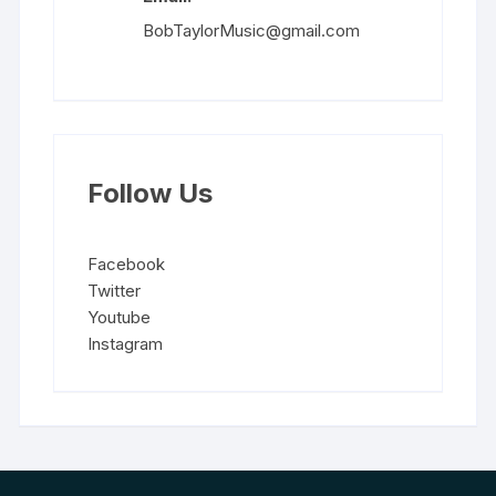
BobTaylorMusic@gmail.com
Follow Us
Facebook
Twitter
Youtube
Instagram