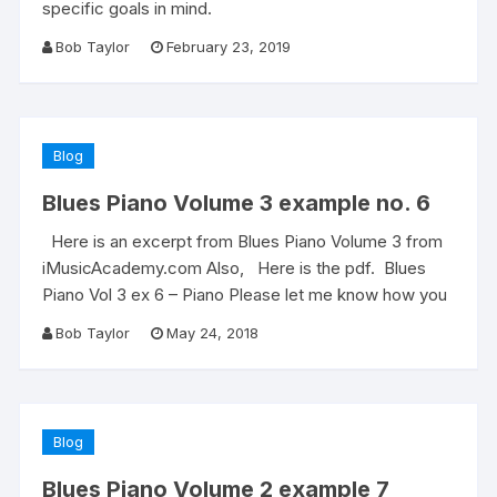
specific goals in mind.
Bob Taylor
February 23, 2019
Blog
Blues Piano Volume 3 example no. 6
Here is an excerpt from Blues Piano Volume 3 from
iMusicAcademy.com Also, Here is the pdf. Blues
Piano Vol 3 ex 6 – Piano Please let me know how you
Bob Taylor
May 24, 2018
Blog
Blues Piano Volume 2 example 7